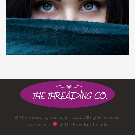
© The Threading Company - 2021. All rights reserved.
Crafted with
by
The Brandcraft Studio