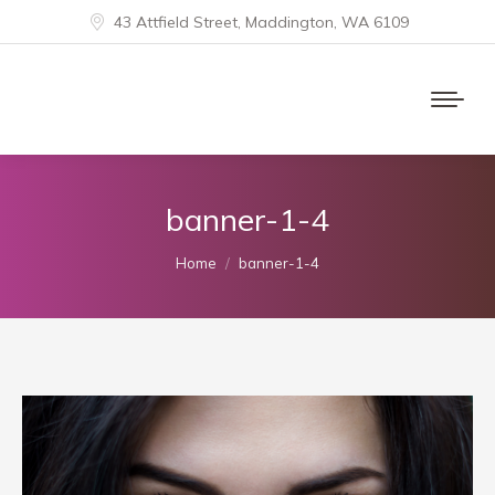
43 Attfield Street, Maddington, WA 6109
banner-1-4
You are here:
Home
banner-1-4