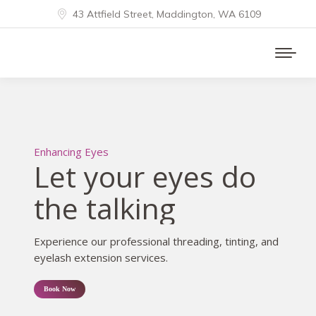
43 Attfield Street, Maddington, WA 6109
Enhancing Eyes
Let your eyes do
the talking
Experience our professional threading, tinting, and
eyelash extension services.
Book Now