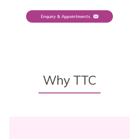
Enquiry & Appointments
Why TTC