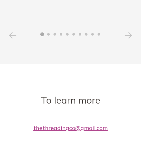
To learn more
thethreadingco@gmail.com