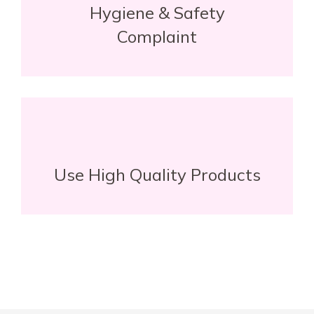
Hygiene & Safety
Complaint
Use High Quality Products