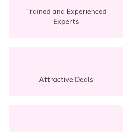
Trained and Experienced
Experts
Attractive Deals