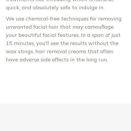
quick, and absolutely safe to indulge in.
We use chemical-free techniques for removing
unwanted facial hair that may camouflage
your beautiful facial features. In a span of just
15 minutes, you’ll see the results without the
wax stings, hair removal creams that often
have adverse side effects in the long run.
Bukmacher
Polski Mostbet Casino
zaimponował nam pod tym względem, więc
dajemy kredyt tam, gdzie jest on należny.
Pobierz aplikację ze strony głównej serwisu
mobilnego i zaloguj się, aby stawiać zakłady,
odbierać darmowe zakłady, wpłacać gotówkę i
wypłacać wygrane. Na przykład, możesz
znaleźć bonusy powitalne, bonusy Texas