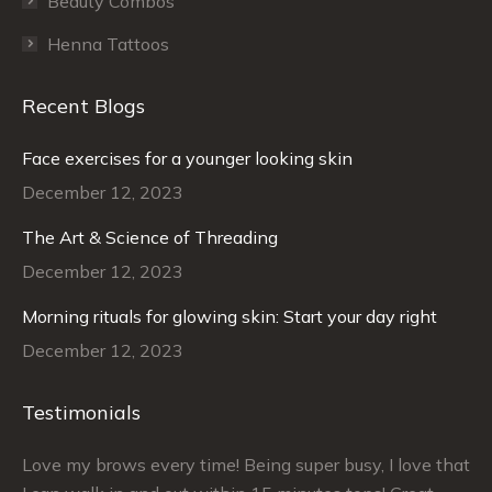
Beauty Combos
Henna Tattoos
Recent Blogs
Face exercises for a younger looking skin
December 12, 2023
The Art & Science of Threading
December 12, 2023
Morning rituals for glowing skin: Start your day right
December 12, 2023
Testimonials
–
Love my brows every time! Being super busy, I love that
Ra