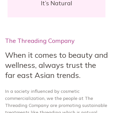
It’s Natural
The Threading Company
When it comes to beauty and
wellness, always trust the
far east Asian trends.
In a society influenced by cosmetic
commercialization, we the people at The
Threading Company are promoting sustainable
treatments like threading which is natural,