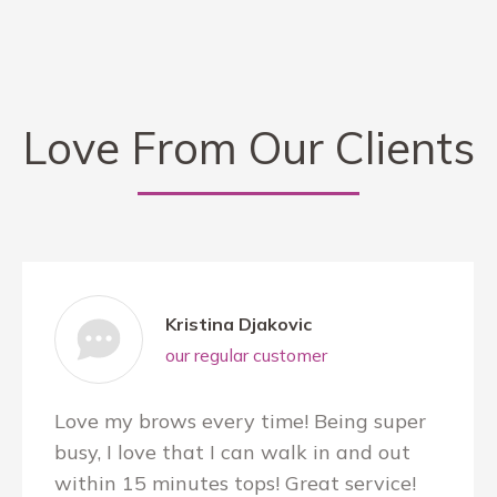
Love From Our Clients
Kristina Djakovic
our regular customer
Love my brows every time! Being super
busy, I love that I can walk in and out
within 15 minutes tops! Great service!