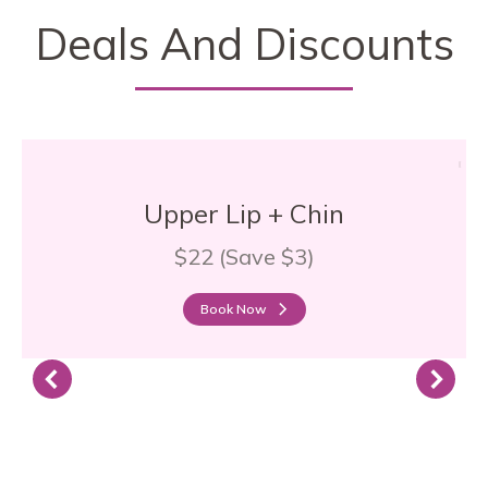
Deals And Discounts
Upper Lip + Chin
$22 (Save $3)
Book Now