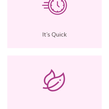
It’s Quick