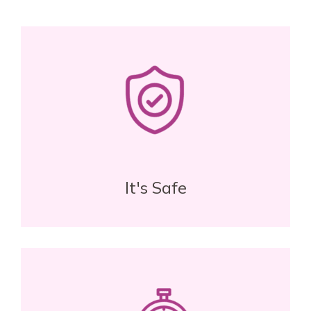
It's Safe