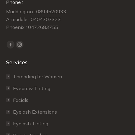
Phone :
Maddington : 0894520933
Armadale : 0404707323
Phoenix : 0472683755
Find us on:
Facebook
Instagram
page
page
Services
opens
opens
in
in
Threading for Women
new
new
window
window
Eyebrow Tinting
Facials
Eyelash Extensions
Eyelash Tinting