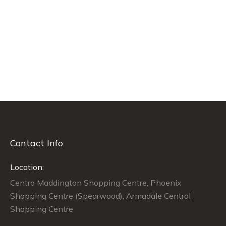
Contact Info
Location:
Centro Maddington Shopping Centre, Phoenix
Shopping Centre (Spearwood), Armadale Central
Shopping Centre