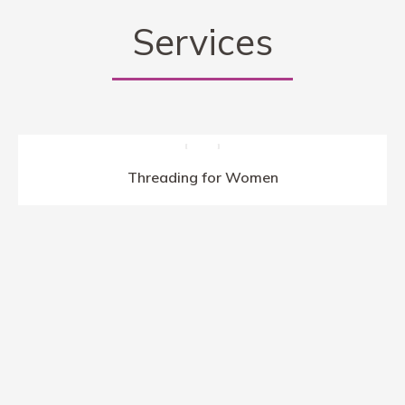
Hold’em i oferty bonusów od depozytu.
Services
Threading for Women