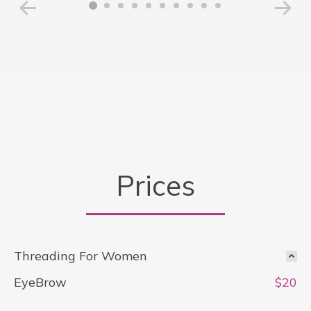
Prices
Threading For Women
EyeBrow
$20