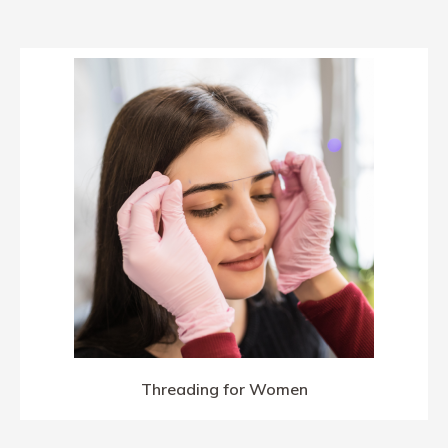
Threading for Women