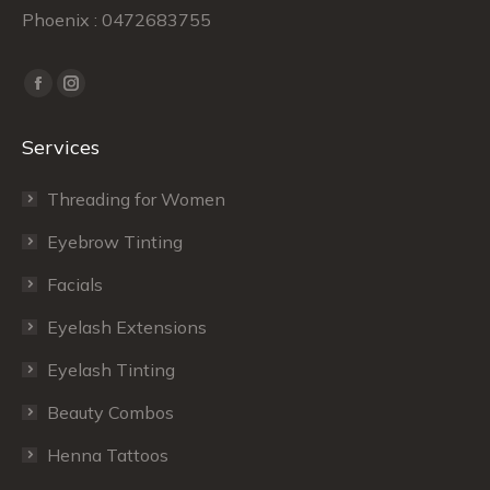
Phoenix : 0472683755
Find us on:
Facebook
Instagram
page
page
Services
opens
opens
in
in
Threading for Women
new
new
window
window
Eyebrow Tinting
Facials
Eyelash Extensions
Eyelash Tinting
Beauty Combos
Henna Tattoos