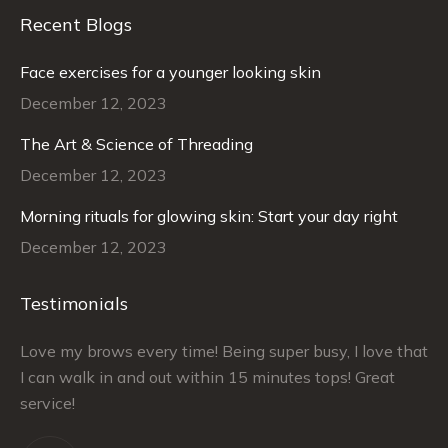
Recent Blogs
Face exercises for a younger looking skin
December 12, 2023
The Art & Science of Threading
December 12, 2023
Morning rituals for glowing skin: Start your day right
December 12, 2023
Testimonials
–
Love my brows every time! Being super busy, I love that
Ra
I can walk in and out within 15 minutes tops! Great
at
service!