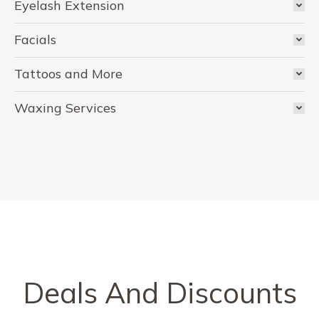
Eyelash Extension
Facials
Tattoos and More
Waxing Services
Deals And Discounts