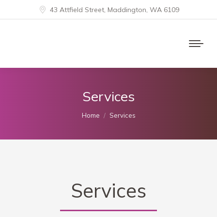
43 Attfield Street, Maddington, WA 6109
Services
You are here:
Home
Services
Services