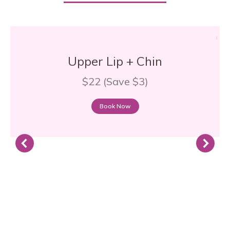
Upper Lip + Chin
$22 (Save $3)
Book Now