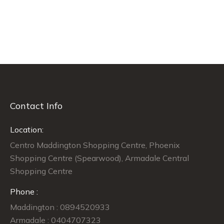
Contact Info
Location:
Centro Maddington Shopping Centre, Phoenix
Shopping Centre (Spearwood), Armadale Central
Shopping Centre
Phone :
Maddington : 0894520933
Armadale : 0404707323