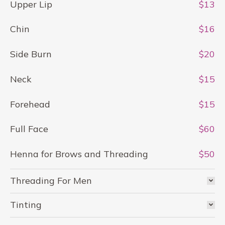
Upper Lip
$13
Chin
$16
Side Burn
$20
Neck
$15
Forehead
$15
Full Face
$60
Henna for Brows and Threading
$50
Threading For Men
Tinting