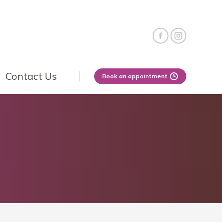
Contact Us
Book an appointment