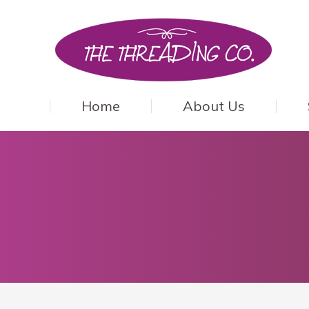
Home
About Us