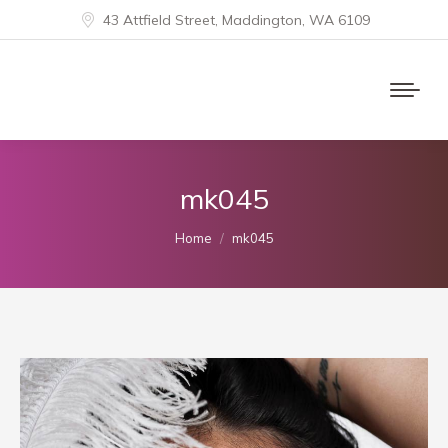
43 Attfield Street, Maddington, WA 6109
mk045
You are here:
Home
mk045