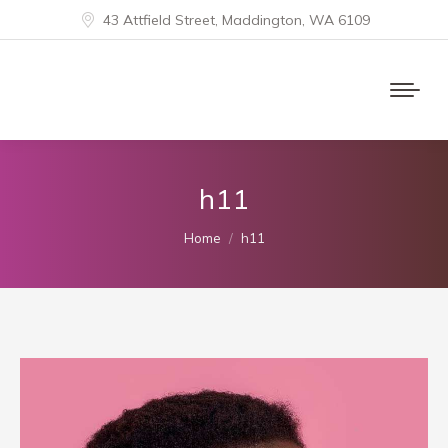
43 Attfield Street, Maddington, WA 6109
h11
You are here:
Home
h11