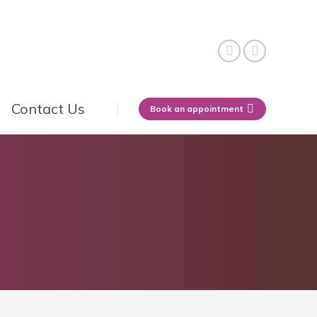
Contact Us
Book an appointment