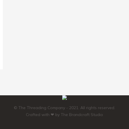
© The Threading Company - 2021. All rights reserved.
Crafted with ❤ by
The Brandcraft Studio