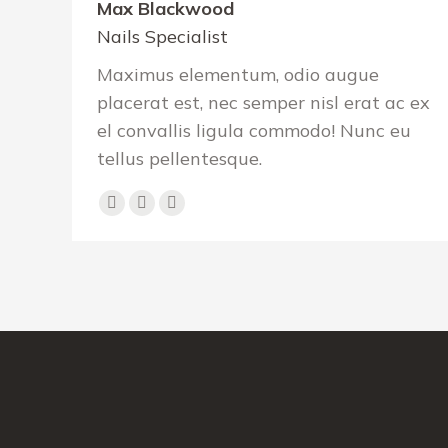
Max Blackwood
Nails Specialist
Maximus elementum, odio augue
placerat est, nec semper nisl erat ac ex
el convallis ligula commodo! Nunc eu
tellus pellentesque.
Facebook
Pinterest
Instagram