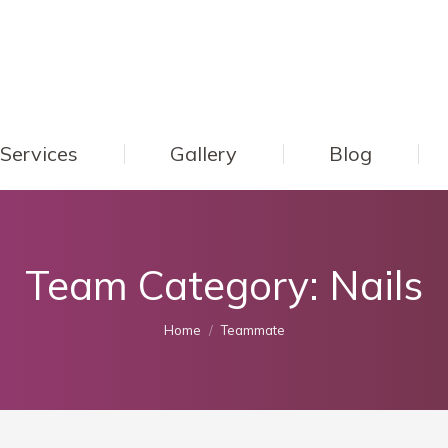
Services
Gallery
Blog
Team Category:
Nails
You are here:
Home
Teammate