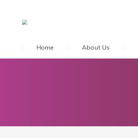
Home
About Us