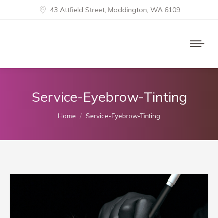
43 Attfield Street, Maddington, WA 6109
Service-Eyebrow-Tinting
You are here:
Home
Service-Eyebrow-Tinting