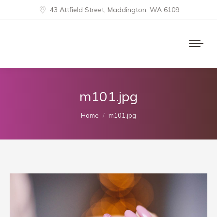
43 Attfield Street, Maddington, WA 6109
m101.jpg
You are here:
Home
m101.jpg