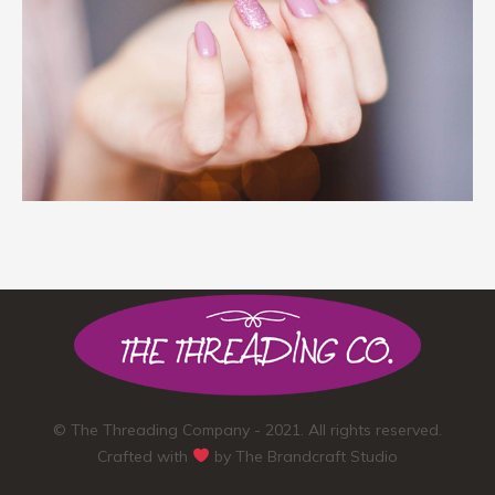
© The Threading Company - 2021. All rights reserved.
Crafted with
by
The Brandcraft Studio