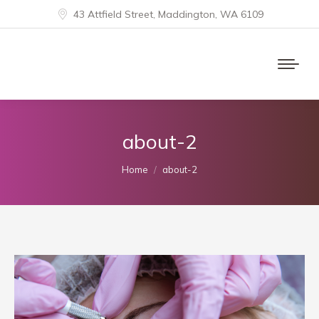
43 Attfield Street, Maddington, WA 6109
about-2
You are here:
Home
about-2