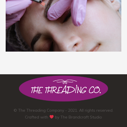
© The Threading Company - 2021. All rights reserved.
Crafted with
by
The Brandcraft Studio