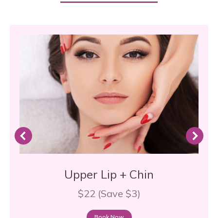
Upper Lip + Chin
$22 (Save $3)
Book Now