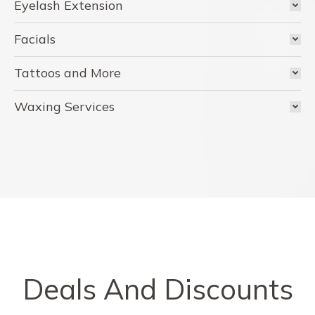
Eyelash Extension
Facials
Tattoos and More
Waxing Services
Deals And Discounts