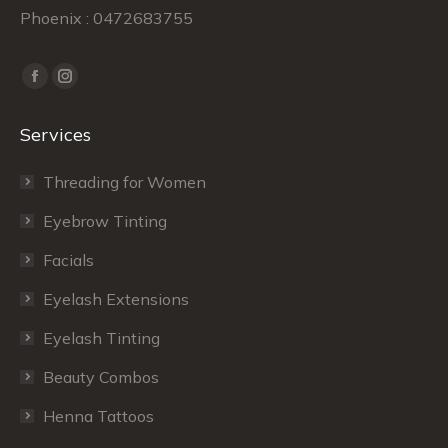
Phoenix : 0472683755
Find us on:
Facebook
Instagram
page
page
Services
opens
opens
in
in
Threading for Women
new
new
window
window
Eyebrow Tinting
Facials
Eyelash Extensions
Eyelash Tinting
Beauty Combos
Henna Tattoos