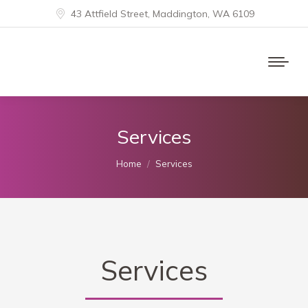
43 Attfield Street, Maddington, WA 6109
Services
You are here:
Home
Services
Services