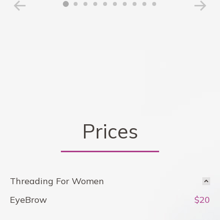
Prices
Threading For Women
EyeBrow
$20