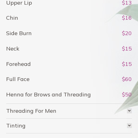
Upper Lip
$13
Chin
$16
Side Burn
$20
Neck
$15
Forehead
$15
Full Face
$60
Henna for Brows and Threading
$50
Threading For Men
Tinting