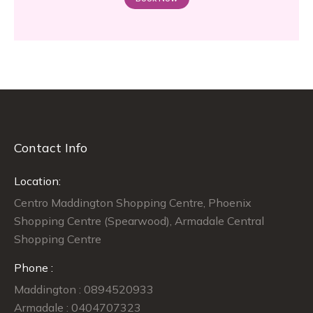
Contact Info
Location:
Centro Maddington Shopping Centre, Phoenix
Shopping Centre (Spearwood), Armadale Central
Shopping Centre
Phone :
Maddington : 0894520933
Armadale : 0404707323