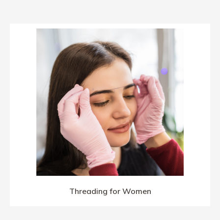
Threading for Women