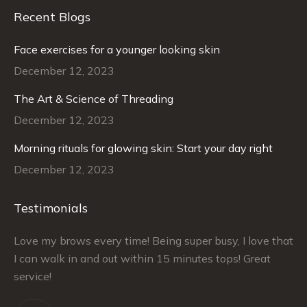
Recent Blogs
Face exercises for a younger looking skin
December 12, 2023
The Art & Science of Threading
December 12, 2023
Morning rituals for glowing skin: Start your day right
December 12, 2023
Testimonials
–
Love my brows every time! Being super busy, I love that
Ra
I can walk in and out within 15 minutes tops! Great
at
service!