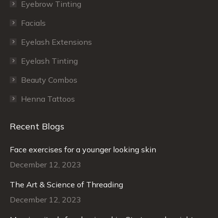
window
window
Eyebrow Tinting
Facials
Eyelash Extensions
Eyelash Tinting
Beauty Combos
Henna Tattoos
Recent Blogs
Face exercises for a younger looking skin
December 12, 2023
The Art & Science of Threading
December 12, 2023