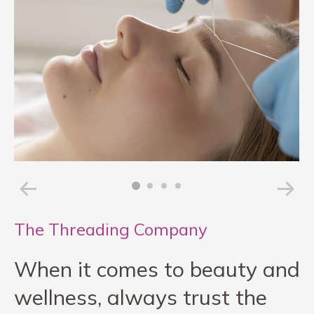
The Threading Company
When it comes to beauty and
wellness, always trust the