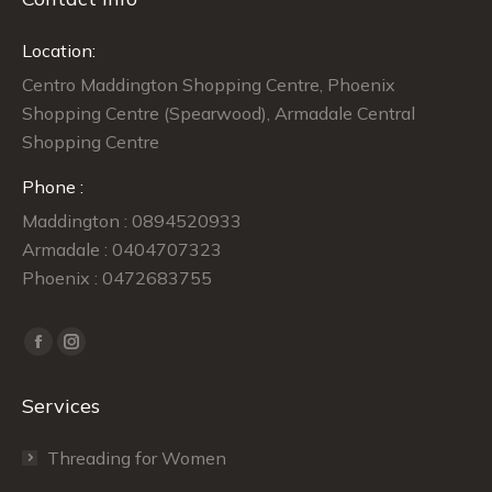
Location:
Centro Maddington Shopping Centre, Phoenix
Shopping Centre (Spearwood), Armadale Central
Shopping Centre
Phone :
Maddington : 0894520933
Armadale : 0404707323
Phoenix : 0472683755
Find us on:
Facebook
Instagram
page
page
Services
opens
opens
in
in
Threading for Women
new
new