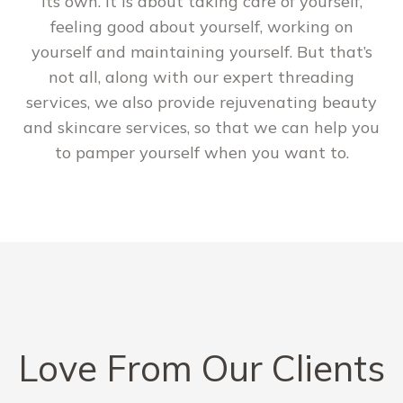
its own. It is about taking care of yourself,
feeling good about yourself, working on
yourself and maintaining yourself. But that’s
not all, along with our expert threading
services, we also provide rejuvenating beauty
and skincare services, so that we can help you
to pamper yourself when you want to.
Love From Our Clients