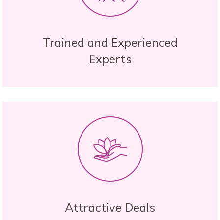
Trained and Experienced
Experts
Attractive Deals