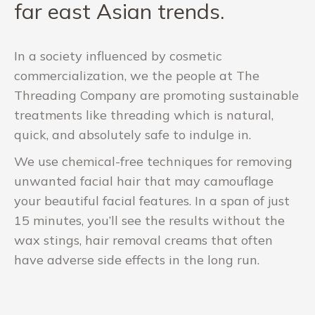
far east Asian trends.
In a society influenced by cosmetic
commercialization, we the people at The
Threading Company are promoting sustainable
treatments like threading which is natural,
quick, and absolutely safe to indulge in.
We use chemical-free techniques for removing
unwanted facial hair that may camouflage
your beautiful facial features. In a span of just
15 minutes, you’ll see the results without the
wax stings, hair removal creams that often
have adverse side effects in the long run.