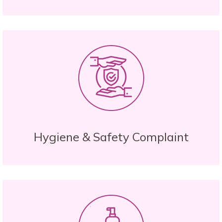
Hygiene & Safety Complaint