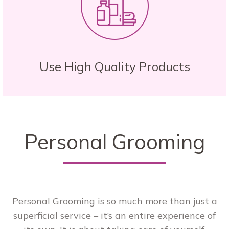
Use High Quality Products
Personal Grooming
Personal Grooming is so much more than just a
superficial service – it’s an entire experience of