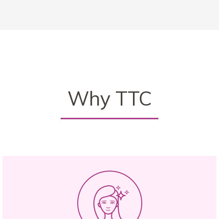
Why TTC