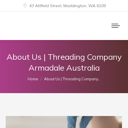
43 Attfield Street, Maddington, WA 6109
About Us | Threading Company
Armadale Australia
You are here:
Home
About Us | Threading Company…