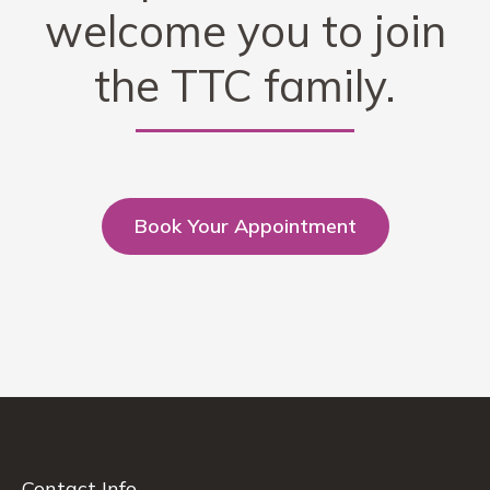
welcome you to join
the TTC family.
Book Your Appointment
Contact Info