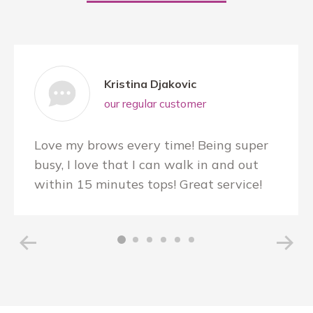
Kristina Djakovic
our regular customer
Love my brows every time! Being super
busy, I love that I can walk in and out
within 15 minutes tops! Great service!