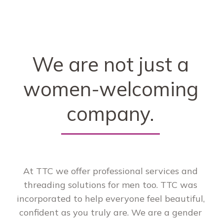
We are not just a
women-welcoming
company.
At TTC we offer professional services and
threading solutions for men too. TTC was
incorporated to help everyone feel beautiful,
confident as you truly are. We are a gender