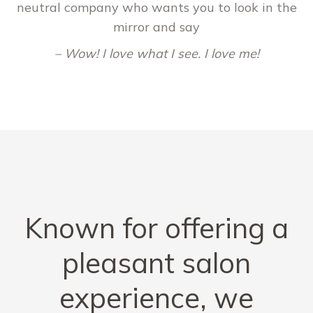
neutral company who wants you to look in the
mirror and say
– Wow! I love what I see. I love me!
Known for offering a
pleasant salon
experience, we