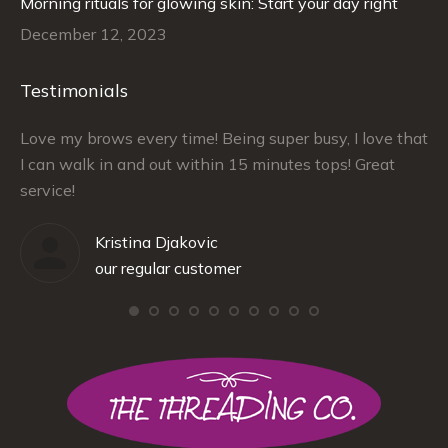
Morning rituals for glowing skin: Start your day right
December 12, 2023
Testimonials
–
Love my brows every time! Being super busy, I love that
Ra
I can walk in and out within 15 minutes tops! Great
at
service!
Kristina Djakovic
our regular customer