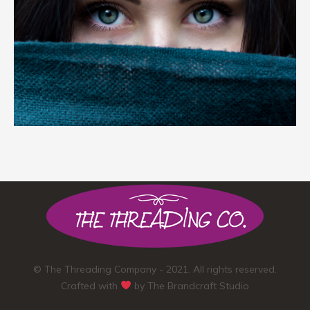
© The Threading Company - 2021. All rights reserved.
Crafted with
by
The Brandcraft Studio