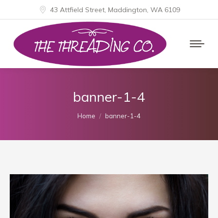
43 Attfield Street, Maddington, WA 6109
banner-1-4
You are here:
Home
banner-1-4