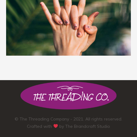
© The Threading Company - 2021. All rights reserved.
Crafted with
by
The Brandcraft Studio