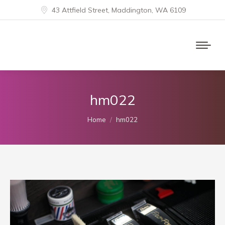
43 Attfield Street, Maddington, WA 6109
hm022
You are here:
Home
hm022