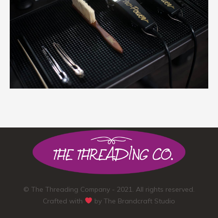
© The Threading Company - 2021. All rights reserved.
Crafted with
by
The Brandcraft Studio