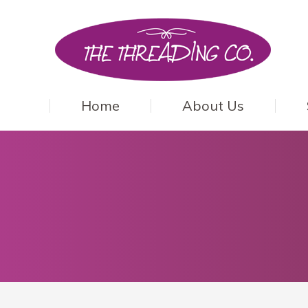
Home
About Us