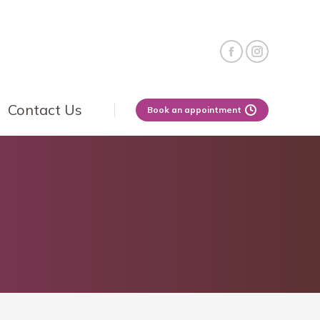
Contact Us
Book an appointment