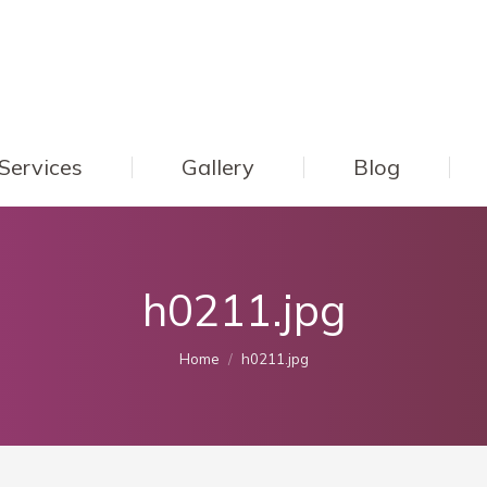
Services
Gallery
Blog
h0211.jpg
You are here:
Home
h0211.jpg