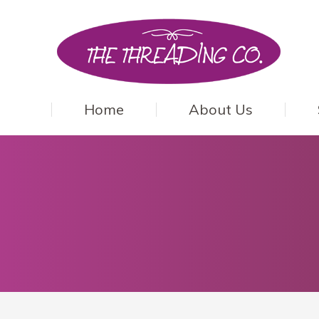
Home
About Us