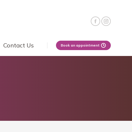
Contact Us
Book an appointment