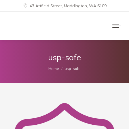
43 Attfield Street, Maddington, WA 6109
usp-safe
You are here:
Home
usp-safe