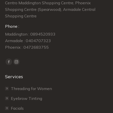
Centro Maddington Shopping Centre, Phoenix
Shopping Centre (Spearwood), Armadale Central
Shopping Centre
Phone :
Maddington : 0894520933
Armadale : 0404707323
Phoenix : 0472683755
Find us on:
Facebook
Instagram
page
page
Services
opens
opens
in
in
Threading for Women
new
new
window
window
Eyebrow Tinting
Facials