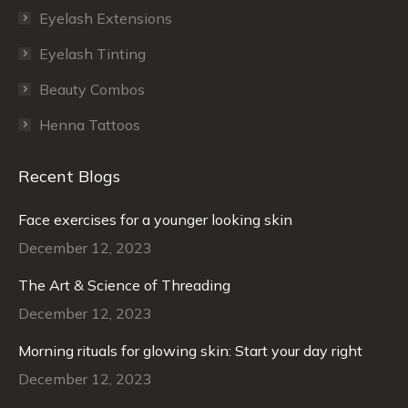
Eyelash Extensions
Eyelash Tinting
Beauty Combos
Henna Tattoos
Recent Blogs
Face exercises for a younger looking skin
December 12, 2023
The Art & Science of Threading
December 12, 2023
Morning rituals for glowing skin: Start your day right
December 12, 2023