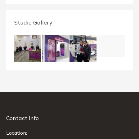
Studio Gallery
Contact Info
Location: