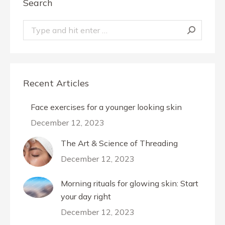
Search
Search:
Recent Articles
Face exercises for a younger looking skin
December 12, 2023
The Art & Science of Threading
December 12, 2023
Morning rituals for glowing skin: Start
your day right
December 12, 2023