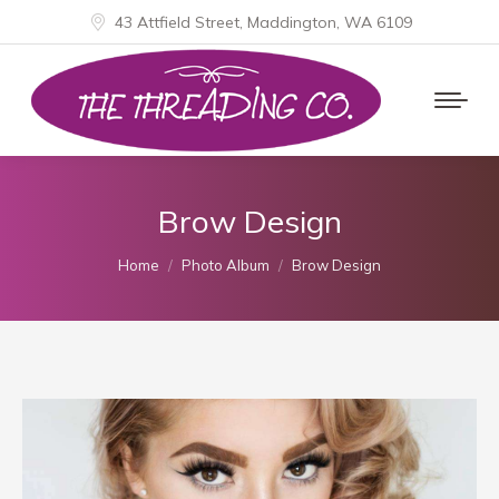
43 Attfield Street, Maddington, WA 6109
Brow Design
You are here:
Home
Photo Album
Brow Design