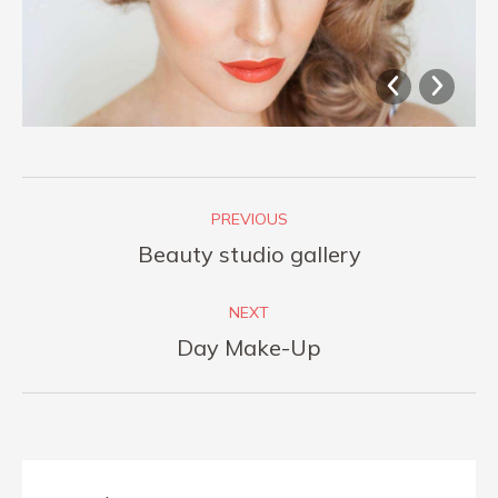
Album
PREVIOUS
navigation
Previous
Beauty studio gallery
album:
NEXT
Next
Day Make-Up
album: