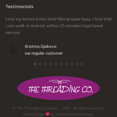
Testimonials
–
Love my brows every time! Being super busy, I love that
Ra
I can walk in and out within 15 minutes tops! Great
at
service!
Kristina Djakovic
our regular customer
© The Threading Company - 2021. All rights reserved.
Crafted with
by
The Brandcraft Studio