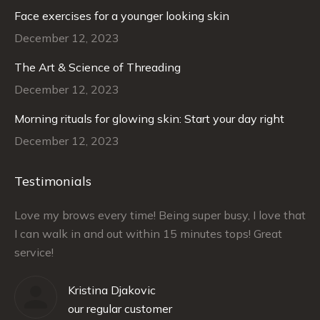
Face exercises for a younger looking skin
December 12, 2023
The Art & Science of Threading
December 12, 2023
Morning rituals for glowing skin: Start your day right
December 12, 2023
Testimonials
–
Love my brows every time! Being super busy, I love that
Ra
I can walk in and out within 15 minutes tops! Great
at
service!
Kristina Djakovic
our regular customer