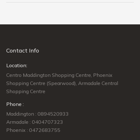
Contact Info
Location:
Centro Maddington Shopping Centre, Phoenix
Shopping Centre (Spearwood), Armadale Central
Shopping Centre
Phone :
Maddington : 0894520933
Armadale : 0404707323
Phoenix : 0472683755