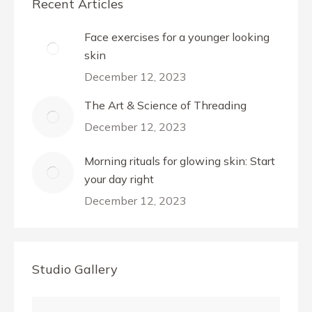
Recent Articles
Face exercises for a younger looking
skin
December 12, 2023
The Art & Science of Threading
December 12, 2023
Morning rituals for glowing skin: Start
your day right
December 12, 2023
Studio Gallery