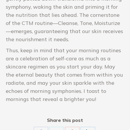
symphony, waking the skin and priming it for
the nutrition that lies ahead. The cornerstone
of the CTM routine—Cleanse, Tone, Moisturize
—emerges, guaranteeing that our skin receives
the nourishment it needs.
Thus, keep in mind that your morning routines
are a celebration of self-care as much as a
skincare regimen as you start your day. May
the eternal beauty that comes from within you
radiate, and may your skin sparkle with the
echoes of morning symphonies. I toast to
mornings that reveal a brighter you!
Share this post