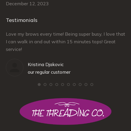
December 12, 2023
Testimonials
–
Love my brows every time! Being super busy, I love that
Ra
I can walk in and out within 15 minutes tops! Great
at
service!
Kristina Djakovic
our regular customer