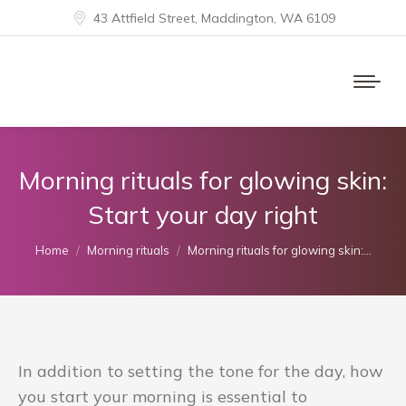
43 Attfield Street, Maddington, WA 6109
Morning rituals for glowing skin:
Start your day right
You are here:
Home
Morning rituals
Morning rituals for glowing skin:…
In addition to setting the tone for the day, how
you start your morning is essential to