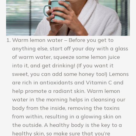
Warm lemon water – Before you get to
anything else, start off your day with a glass
of warm water, squeeze some lemon juice
into it, and get drinking! (If you want it
sweet, you can add some honey too!) Lemons
are rich in antioxidants and Vitamin C and
help promote a radiant skin. Warm lemon
water in the morning helps in cleansing our
body from the inside, removing the toxins
from within, resulting in a glowing skin on
the outside. A healthy body is the key to a
healthy skin, so make sure that you’re