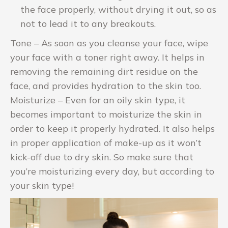
the face properly, without drying it out, so as
not to lead it to any breakouts.
Tone – As soon as you cleanse your face, wipe
your face with a toner right away. It helps in
removing the remaining dirt residue on the
face, and provides hydration to the skin too.
Moisturize – Even for an oily skin type, it
becomes important to moisturize the skin in
order to keep it properly hydrated. It also helps
in proper application of make-up as it won’t
kick-off due to dry skin. So make sure that
you’re moisturizing every day, but according to
your skin type!