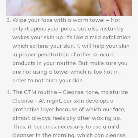
Wipe your face with a warm towel – Not
only it opens your pores, but also instantly
wakes your skin up. It’s like a mild exfoliation
which softens your skin. It will help your skin
in proper penetration of other skincare
products in your routine. But make sure you
are not using a towel which is too hot in
order to not burn your skin.
The CTM routine – Cleanse, tone, moisturize
Cleanse – At night, our skin develops a
protective layer because of which our face,
almost always, feels oily after waking up.
Thus, it becomes necessary to use a mild
cleanser in the morning, which can cleanse