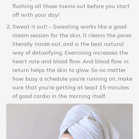
flushing all those toxins out before you start
off with your day!
Sweat it out! – Sweating works like a good
steam session for the skin. It cleans the pores
literally inside out, and is the best natural
way of detoxifying. Exercising increases the
heart rate and blood flow. And blood flow in
return helps the skin to glow. So no matter
how busy a schedule you’re running on, make
sure that you’re getting at least 15 minutes
of good cardio in the morning itself.