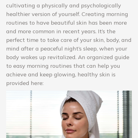
cultivating a physically and psychologically
healthier version of yourself. Creating morning
routines to have beautiful skin has been more
and more common in recent years. It’s the
perfect time to take care of your skin, body, and
mind after a peaceful night’s sleep, when your
body wakes up revitalized. An organized guide
to easy morning routines that can help you
achieve and keep glowing, healthy skin is
provided here: