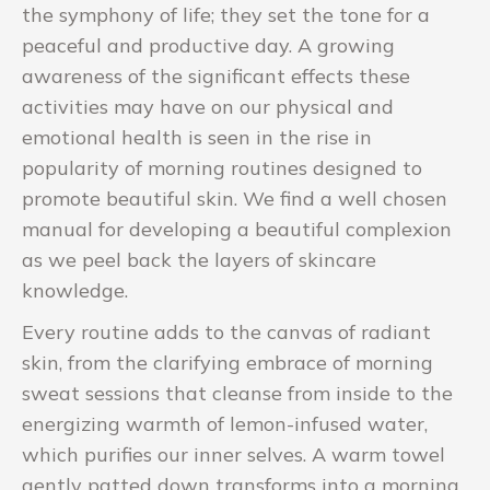
the symphony of life; they set the tone for a
peaceful and productive day. A growing
awareness of the significant effects these
activities may have on our physical and
emotional health is seen in the rise in
popularity of morning routines designed to
promote beautiful skin. We find a well chosen
manual for developing a beautiful complexion
as we peel back the layers of skincare
knowledge.
Every routine adds to the canvas of radiant
skin, from the clarifying embrace of morning
sweat sessions that cleanse from inside to the
energizing warmth of lemon-infused water,
which purifies our inner selves. A warm towel
gently patted down transforms into a morning