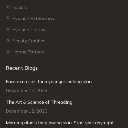
Facials
Eyelash Extensions
Eyelash Tinting
Beauty Combos
Henna Tattoos
Recent Blogs
Face exercises for a younger looking skin
December 12, 2023
The Art & Science of Threading
December 12, 2023
Morning rituals for glowing skin: Start your day right