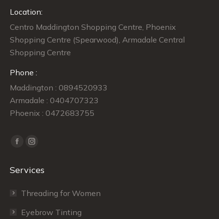
Location:
Centro Maddington Shopping Centre, Phoenix
Shopping Centre (Spearwood), Armadale Central
Shopping Centre
Phone :
Maddington : 0894520933
Armadale : 0404707323
Phoenix : 0472683755
Find us on:
Facebook
Instagram
page
page
Services
opens
opens
in
in
Threading for Women
new
new
window
window
Eyebrow Tinting