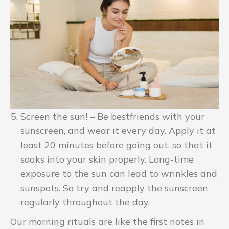
Screen the sun! – Be bestfriends with your
sunscreen, and wear it every day. Apply it at
least 20 minutes before going out, so that it
soaks into your skin properly. Long-time
exposure to the sun can lead to wrinkles and
sunspots. So try and reapply the sunscreen
regularly throughout the day.
Our morning rituals are like the first notes in