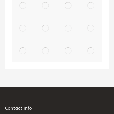
Contact Info