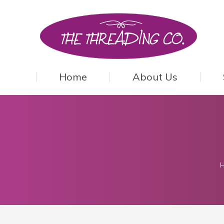
Home
About Us
Y