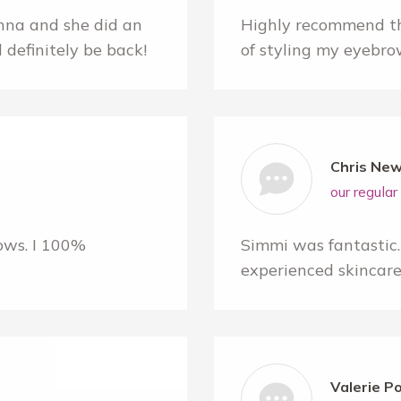
na and she did an
Highly recommend th
l definitely be back!
of styling my eyebro
Chris New
our regula
ows. I 100%
Simmi was fantastic. 
experienced skincare 
Valerie P