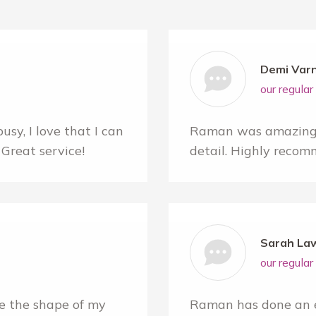
Demi Var
our regula
sy, I love that I can
Raman was amazing! 
Great service!
detail. Highly recom
Sarah La
our regula
e the shape of my
Raman has done an e