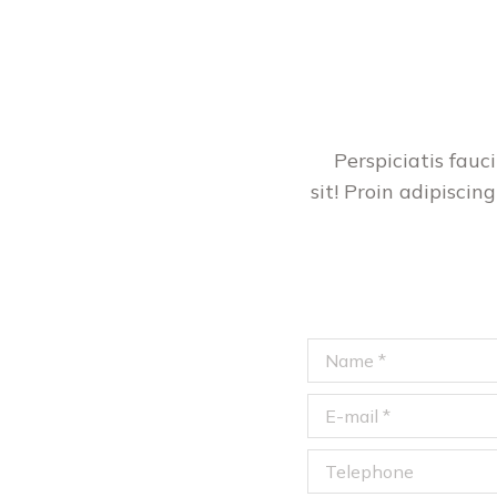
Perspiciatis fau
sit! Proin adipiscing
Name *
E-mail *
Telephone