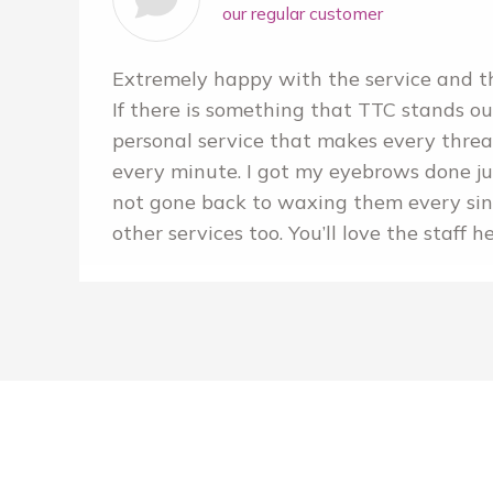
our regular customer
Extremely happy with the service and th
If there is something that TTC stands out,
personal service that makes every thre
every minute. I got my eyebrows done j
not gone back to waxing them every sinc
other services too. You’ll love the staff h