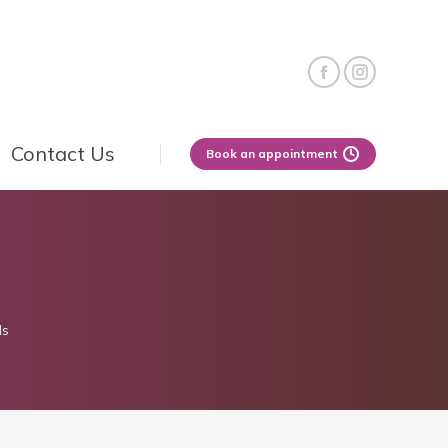
Contact Us
Book an appointment
ls