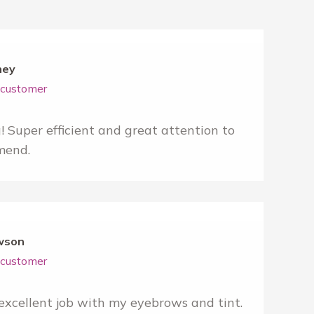
ney
r customer
Super efficient and great attention to
mend.
wson
r customer
xcellent job with my eyebrows and tint.