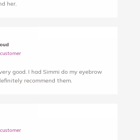
d her.
oud
r customer
very good. I had Simmi do my eyebrow
definitely recommend them.
r customer