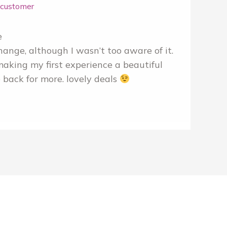
r customer
e
hange, although I wasn’t too aware of it.
making my first experience a beautiful
 back for more. lovely deals