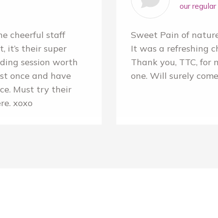
our regula
e cheerful staff
Sweet Pain of natur
 it’s their super
It was a refreshing c
ading session worth
Thank you, TTC, for 
ust once and have
one. Will surely come
e. Must try their
ere. xoxo