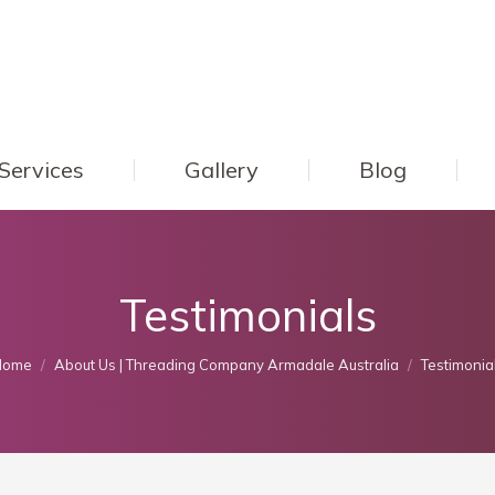
Services
Gallery
Blog
Testimonials
ou are here:
Home
About Us | Threading Company Armadale Australia
Testimonia