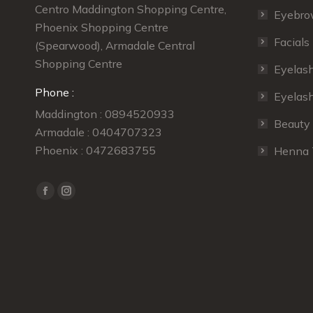
 excellent job. I
Simmi does the best job of styling my
ey
Centro Maddington Shopping Centre,
Eyebro
! Will definitely be
eyebrows shape and colour.
se
Phoenix Shopping Centre
Facials
(Spearwood), Armadale Central
Zoe Vert
Shopping Centre
Eyelas
ongiovanni
our regular customer
Phone :
Eyelash
r customer
Maddington : 0894520933
Beauty
Armadale : 0404707323
Phoenix : 0472683755
Henna 
Find us on:
Facebook
Instagram
page
page
opens
opens
in
in
new
new
window
window