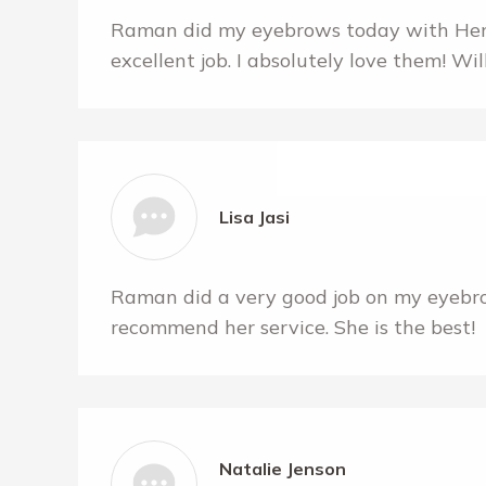
Raman did my eyebrows today with Hen
excellent job. I absolutely love them! Wil
Lisa Jasi
Raman did a very good job on my eyebr
recommend her service. She is the best!
Natalie Jenson