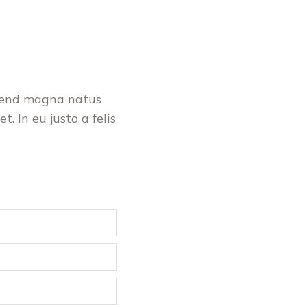
ifend magna natus
t. In eu justo a felis