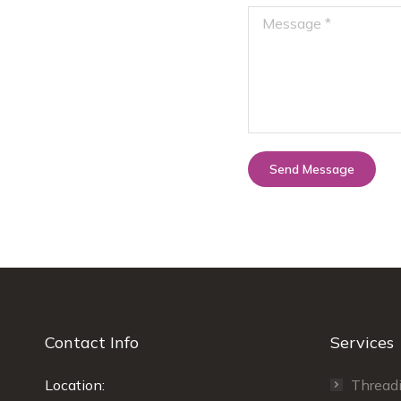
Message *
Send Message
Contact Info
Services
rows today with
Location:
Highly recommend the threading co.
Thread
Ra