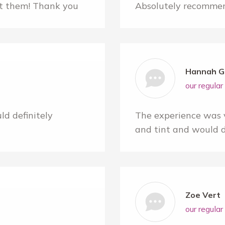
nt them! Thank you
Absolutely recommen
Hannah G
our regula
d definitely
The experience was 
and tint and would 
Zoe Vert
our regula