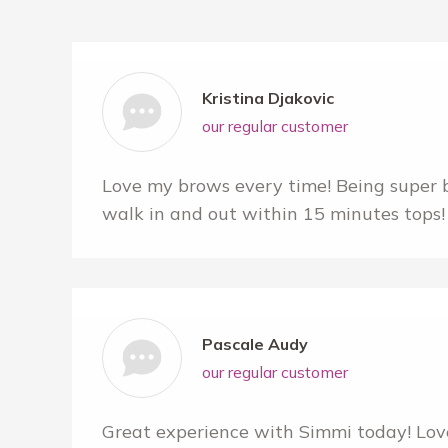
Kristina Djakovic
our regular customer
Love my brows every time! Being super bu
walk in and out within 15 minutes tops! 
Pascale Audy
our regular customer
Great experience with Simmi today! Lov