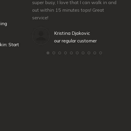
rienced
super busy, I love that I can walk in and
and gr
out within 15 minutes tops! Great
recom
service!
ding
stomer
Kristina Djakovic
our regular customer
kin: Start