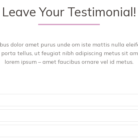
Leave Your Testimonial!
cibus dolor amet purus unde om iste mattis nulla ele
 porta tellus, ut feugiat nibh adipiscing metus sit ame
lorem ipsum – amet faucibus ornare vel id metus.