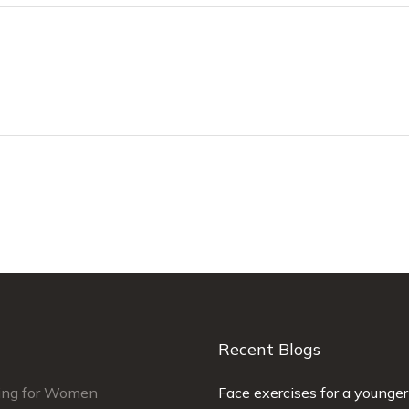
Recent Blogs
ing for Women
man did a very good job on my
Face exercises for a younger
Simmi was fantastic. Ver