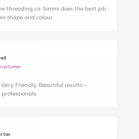
e threading co. Simmi does the best job
ws shape and colour.
ell
r customer
Very Friendly. Beautiful results –
professionals.
ortar