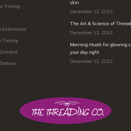
ebrows. I 100% recommend her
skin
Beautiful results – expe
w Tinting
rvice. She is the best!
skincare professionals.
December 12, 2023
The Art & Science of Threa
Chris Newell
h Extensions
Lisa Jasi
December 12, 2023
our regular cu
 Tinting
Morning rituals for glowing s
 Combos
your day right
December 12, 2023
Tattoos