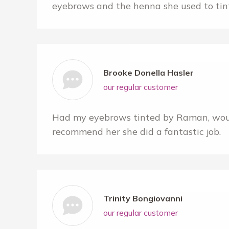
eyebrows and the henna she used to ti
Brooke Donella Hasler
our regular customer
Had my eyebrows tinted by Raman, woul
recommend her she did a fantastic job.
Trinity Bongiovanni
our regular customer