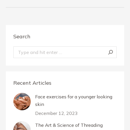
album:
Search
Search:
Recent Articles
Face exercises for a younger looking
skin
December 12, 2023
The Art & Science of Threading