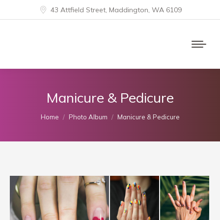
43 Attfield Street, Maddington, WA 6109
Manicure & Pedicure
You are here:
Home
Photo Album
Manicure & Pedicure