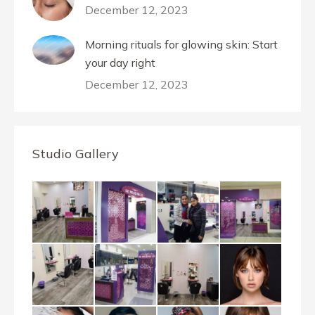
December 12, 2023
Morning rituals for glowing skin: Start
your day right
December 12, 2023
Studio Gallery