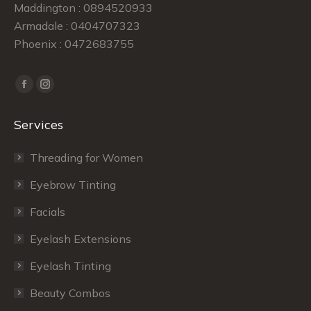
Maddington : 0894520933
Armadale : 0404707323
Phoenix : 0472683755
Find us on:
Facebook
Instagram
page
page
Services
opens
opens
in
in
Threading for Women
new
new
window
window
Eyebrow Tinting
Facials
Eyelash Extensions
Eyelash Tinting
Beauty Combos