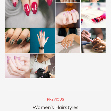
Album
PREVIOUS
navigation
Previous
Women’s Hairstyles