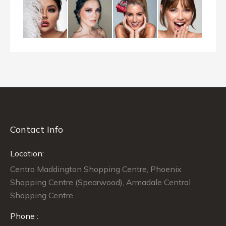
Contact Info
Location:
Centro Maddington Shopping Centre, Phoenix
Shopping Centre (Spearwood), Armadale Central
Shopping Centre
Phone :