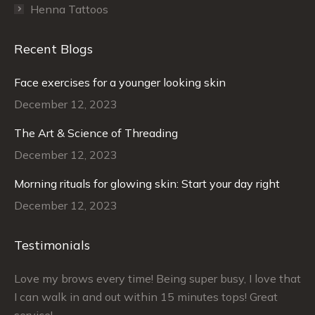
Henna Tattoos
Recent Blogs
Face exercises for a younger looking skin
December 12, 2023
The Art & Science of Threading
December 12, 2023
Morning rituals for glowing skin: Start your day right
December 12, 2023
Testimonials
–
Love my brows every time! Being super busy, I love that
Ra
I can walk in and out within 15 minutes tops! Great
at