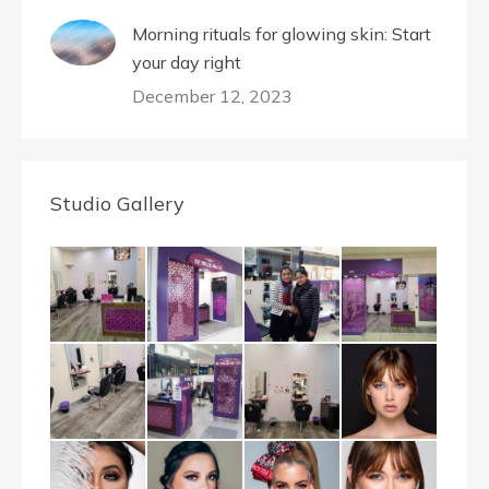
Morning rituals for glowing skin: Start
your day right
December 12, 2023
Studio Gallery