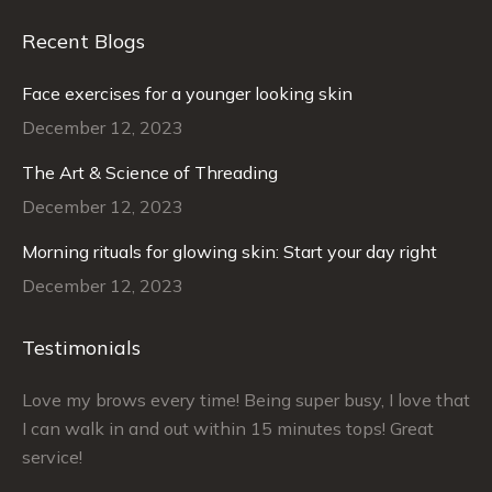
Recent Blogs
Face exercises for a younger looking skin
December 12, 2023
The Art & Science of Threading
December 12, 2023
Morning rituals for glowing skin: Start your day right
December 12, 2023
Testimonials
–
Love my brows every time! Being super busy, I love that
Ra
I can walk in and out within 15 minutes tops! Great
at
service!