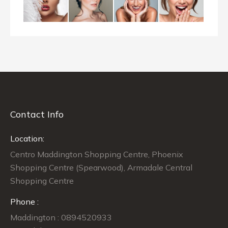
Contact Info
Location:
Centro Maddington Shopping Centre, Phoenix
Shopping Centre (Spearwood), Armadale Central
Shopping Centre
Phone :
Maddington : 0894520933