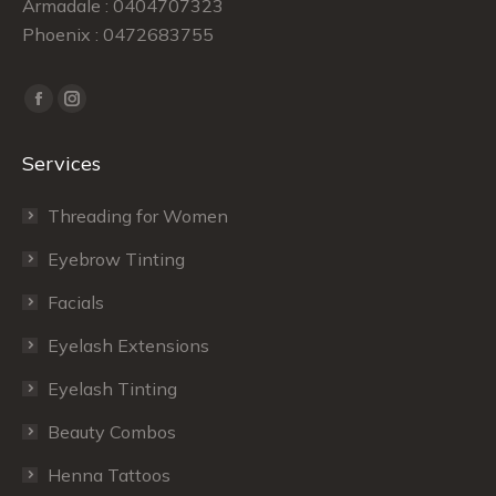
Armadale : 0404707323
Phoenix : 0472683755
Find us on:
Facebook
Instagram
page
page
Services
opens
opens
in
in
Threading for Women
new
new
window
window
Eyebrow Tinting
Facials
Eyelash Extensions
Eyelash Tinting
Beauty Combos
Henna Tattoos