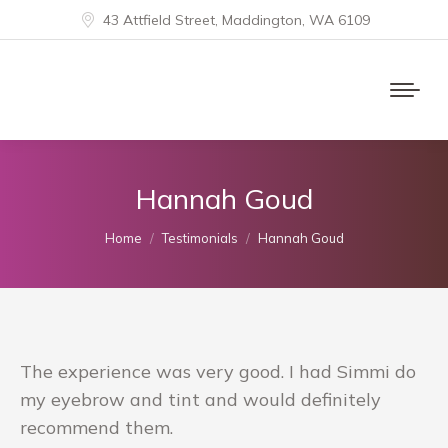
43 Attfield Street, Maddington, WA 6109
Hannah Goud
You are here:
Home
Testimonials
Hannah Goud
The experience was very good. I had Simmi do
my eyebrow and tint and would definitely
recommend them.