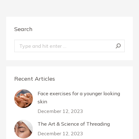
Search
Search:
Recent Articles
Face exercises for a younger looking
skin
December 12, 2023
The Art & Science of Threading
December 12, 2023