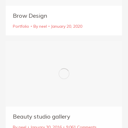
Brow Design
Portfolio
By
neel
January 20, 2020
Beauty studio gallery
By
neel
January 30, 2016
9,061 Comments