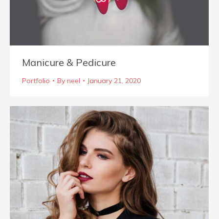
Manicure & Pedicure
Portfolio
By
neel
January 21, 2020