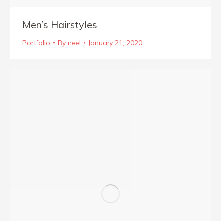
Men’s Hairstyles
Portfolio
By
neel
January 21, 2020