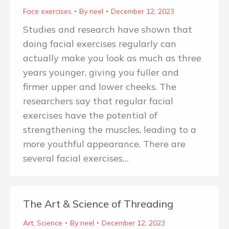
Face exercises
By
neel
December 12, 2023
Studies and research have shown that
doing facial exercises regularly can
actually make you look as much as three
years younger, giving you fuller and
firmer upper and lower cheeks. The
researchers say that regular facial
exercises have the potential of
strengthening the muscles, leading to a
more youthful appearance. There are
several facial exercises…
The Art & Science of Threading
Art
,
Science
By
neel
December 12, 2023