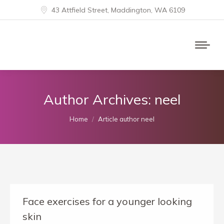
43 Attfield Street, Maddington, WA 6109
Author Archives:
neel
You are here:
Home
Article author neel
Face exercises for a younger looking
skin