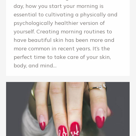
day, how you start your morning is
essential to cultivating a physically and
psychologically healthier version of
yourself. Creating morning routines to
have beautiful skin has been more and
more common in recent years. It’s the
perfect time to take care of your skin,
body, and mind…