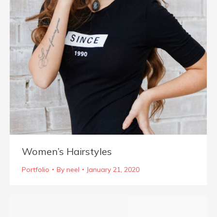
Women’s Hairstyles
Portfolio
By
neel
January 21, 2020