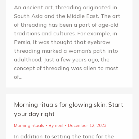
An ancient art, threading originated in
South Asia and the Middle East. The art
of threading has been a part of age-old
traditions and cultures. For example, in
Persia, it was thought that eyebrow
threading marked a woman’s path into
adulthood. Just a few years ago, the
concept of threading was alien to most
of…
Morning rituals for glowing skin: Start
your day right
Morning rituals
By
neel
December 12, 2023
In addition to setting the tone for the