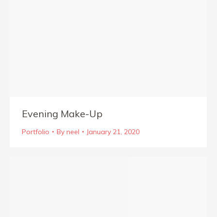
Evening Make-Up
Portfolio
By
neel
January 21, 2020