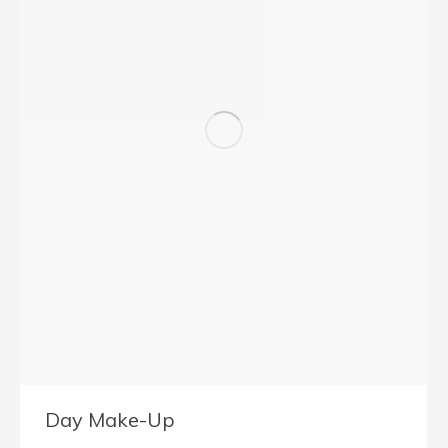
Day Make-Up